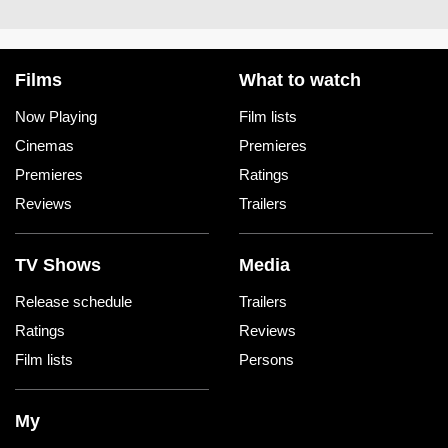
Films
What to watch
Now Playing
Film lists
Cinemas
Premieres
Premieres
Ratings
Reviews
Trailers
TV Shows
Media
Release schedule
Trailers
Ratings
Reviews
Film lists
Persons
My