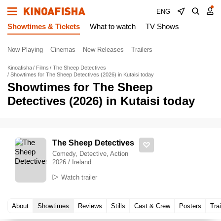
ENG
Showtimes & Tickets
What to watch
TV Shows
Now Playing
Cinemas
New Releases
Trailers
Kinoafisha
Films
The Sheep Detectives
Showtimes for The Sheep Detectives (2026) in Kutaisi today
Showtimes for The Sheep
Detectives (2026) in Kutaisi today
The Sheep Detectives
Comedy, Detective, Action
2026 / Ireland
Watch trailer
About
Showtimes
Reviews
Stills
Cast & Crew
Posters
Trai