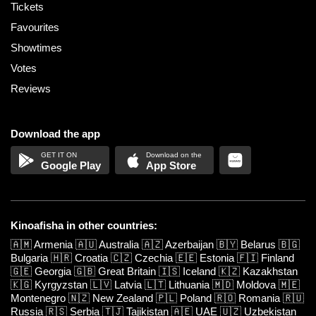
Tickets
Favourites
Showtimes
Votes
Reviews
Download the app
Google Play
App Store
Kinoafisha in other countries:
🇦🇲
Armenia
🇦🇺
Australia
🇦🇿
Azerbaijan
🇧🇾
Belarus
🇧🇬
Bulgaria
🇭🇷
Croatia
🇨🇿
Czechia
🇪🇪
Estonia
🇫🇮
Finland
🇬🇪
Georgia
🇬🇧
Great Britain
🇮🇸
Iceland
🇰🇿
Kazakhstan
🇰🇬
Kyrgyzstan
🇱🇻
Latvia
🇱🇹
Lithuania
🇲🇩
Moldova
🇲🇪
Montenegro
🇳🇿
New Zealand
🇵🇱
Poland
🇷🇴
Romania
🇷🇺
Russia
🇷🇸
Serbia
🇹🇯
Tajikistan
🇦🇪
UAE
🇺🇿
Uzbekistan