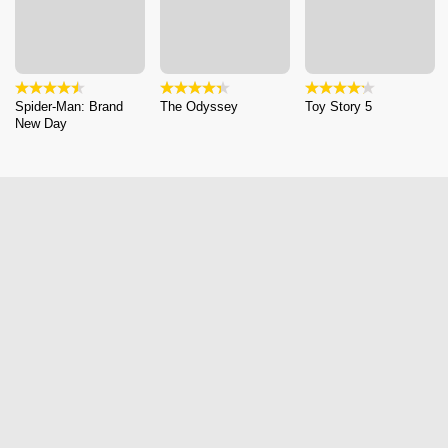
Spider-Man: Brand
The Odyssey
Toy Story 5
New Day