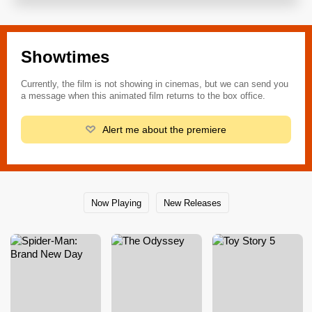
Showtimes
Currently, the film is not showing in cinemas, but we can send you
a message when this animated film returns to the box office.
Alert me about the premiere
Now Playing
New Releases