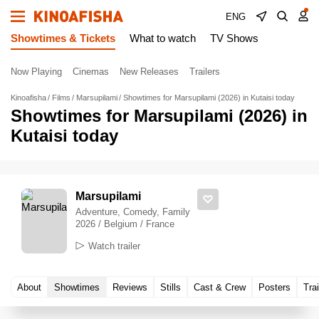
ENG
Showtimes & Tickets
What to watch
TV Shows
Now Playing
Cinemas
New Releases
Trailers
Kinoafisha
Films
Marsupilami
Showtimes for Marsupilami (2026) in Kutaisi today
Showtimes for Marsupilami (2026) in
Kutaisi today
Marsupilami
Adventure, Comedy, Family
2026 / Belgium / France
Watch trailer
About
Showtimes
Reviews
Stills
Cast & Crew
Posters
Trai