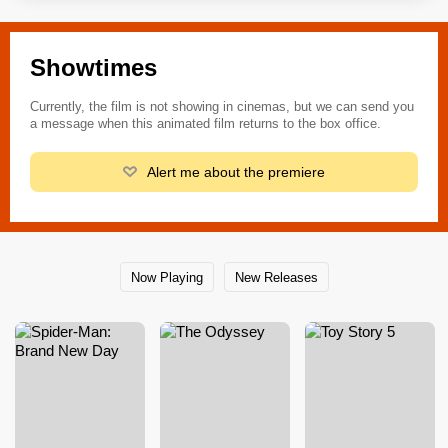
Showtimes
Currently, the film is not showing in cinemas, but we can send you
a message when this animated film returns to the box office.
Alert me about the premiere
Now Playing
New Releases