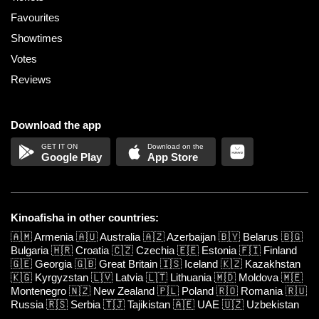
Favourites
Showtimes
Votes
Reviews
Download the app
Google Play
App Store
Kinoafisha in other countries:
🇦🇲
Armenia
🇦🇺
Australia
🇦🇿
Azerbaijan
🇧🇾
Belarus
🇧🇬
Bulgaria
🇭🇷
Croatia
🇨🇿
Czechia
🇪🇪
Estonia
🇫🇮
Finland
🇬🇪
Georgia
🇬🇧
Great Britain
🇮🇸
Iceland
🇰🇿
Kazakhstan
🇰🇬
Kyrgyzstan
🇱🇻
Latvia
🇱🇹
Lithuania
🇲🇩
Moldova
🇲🇪
Montenegro
🇳🇿
New Zealand
🇵🇱
Poland
🇷🇴
Romania
🇷🇺
Russia
🇷🇸
Serbia
🇹🇯
Tajikistan
🇦🇪
UAE
🇺🇿
Uzbekistan