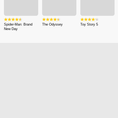
Spider-Man: Brand
The Odyssey
Toy Story 5
New Day