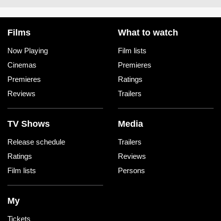
Films
What to watch
Now Playing
Film lists
Cinemas
Premieres
Premieres
Ratings
Reviews
Trailers
TV Shows
Media
Release schedule
Trailers
Ratings
Reviews
Film lists
Persons
My
Tickets