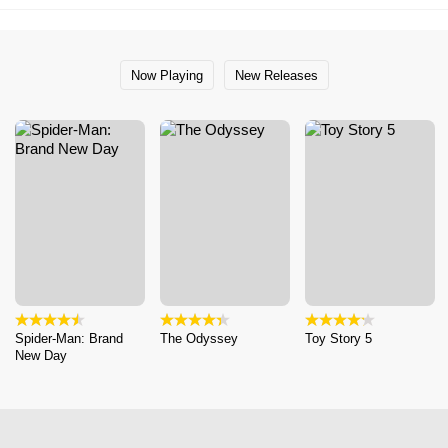
Now Playing
New Releases
Spider-Man: Brand
The Odyssey
Toy Story 5
New Day