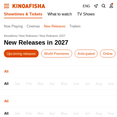
ENG
Showtimes & Tickets
What to watch
TV Shows
Now Playing
Cinemas
New Releases
Trailers
Kinoafisha
New Releases
New Releases 2027
New Releases in 2027
Upcoming releases
World Premieres
Anticipated
Online
All
All
Jan
Feb
Mar
Apr
May
Jun
Jul
Aug
Sep
All
All
Jan
Feb
Mar
Apr
May
Jun
Jul
Aug
Sep