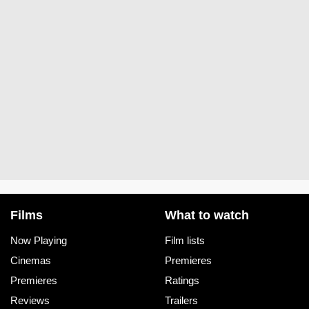
Films
What to watch
Now Playing
Film lists
Cinemas
Premieres
Premieres
Ratings
Reviews
Trailers