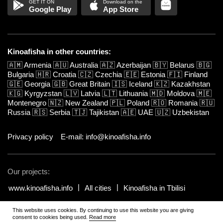
Google Play
App Store
Kinoafisha in other countries:
🇦🇲
Armenia
🇦🇺
Australia
🇦🇿
Azerbaijan
🇧🇾
Belarus
🇧🇬
Bulgaria
🇭🇷
Croatia
🇨🇿
Czechia
🇪🇪
Estonia
🇫🇮
Finland
🇬🇪
Georgia
🇬🇧
Great Britain
🇮🇸
Iceland
🇰🇿
Kazakhstan
🇰🇬
Kyrgyzstan
🇱🇻
Latvia
🇱🇹
Lithuania
🇲🇩
Moldova
🇲🇪
Montenegro
🇳🇿
New Zealand
🇵🇱
Poland
🇷🇴
Romania
🇷🇺
Russia
🇷🇸
Serbia
🇹🇯
Tajikistan
🇦🇪
UAE
🇺🇿
Uzbekistan
Privacy policy
E-mail: info@kinoafisha.info
Our projects:
www.kinoafisha.info
All cities
Kinoafisha in Tbilisi
This website uses cookies. By continuing to use this website you are giving
© 2002-2026 All rights reserved by Kinoafisha.
.
The redistribution or
consent to cookies being used.
Read more
reproduction of part or all of the contents in any form is prohibited