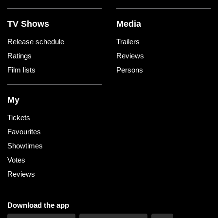
TV Shows
Media
Release schedule
Trailers
Ratings
Reviews
Film lists
Persons
My
Tickets
Favourites
Showtimes
Votes
Reviews
Download the app