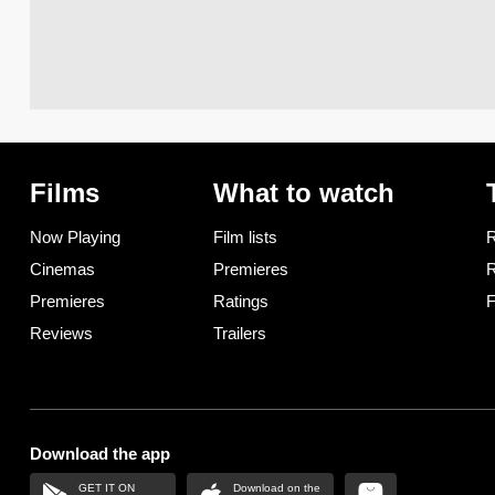
Films
What to watch
Now Playing
Film lists
R
Cinemas
Premieres
R
Premieres
Ratings
F
Reviews
Trailers
Download the app