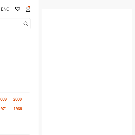
ENG
2009
2008
1971
1968