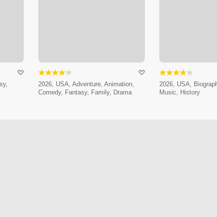
sy,
2026, USA, Adventure, Animation,
2026, USA, Biograp
Comedy, Fantasy, Family, Drama
Music, History