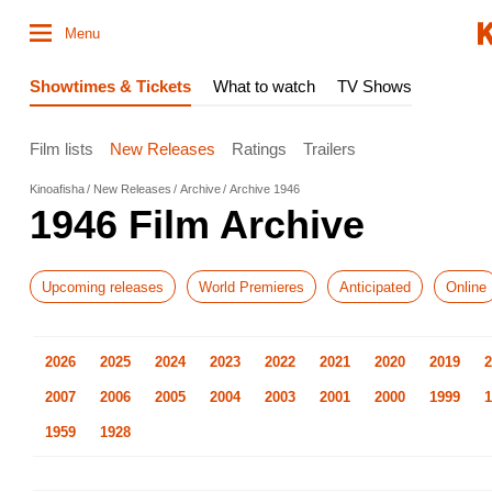
Menu
Showtimes & Tickets
What to watch
TV Shows
Film lists
New Releases
Ratings
Trailers
Kinoafisha
New Releases
Archive
Archive 1946
1946 Film Archive
Upcoming releases
World Premieres
Anticipated
Online
2026
2025
2024
2023
2022
2021
2020
2019
2
2007
2006
2005
2004
2003
2001
2000
1999
1
1959
1928