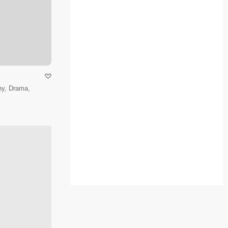
hy, Drama,