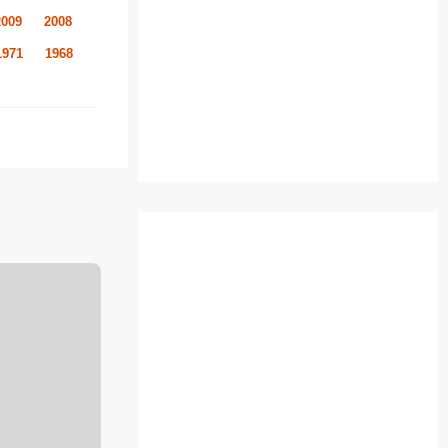
2009
2008
1971
1968