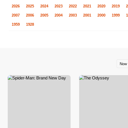
2026
2025
2024
2023
2022
2021
2020
2019
2
2007
2006
2005
2004
2003
2001
2000
1999
1
1959
1928
Now 