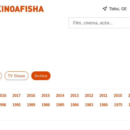
Tbilisi, GE
TV Shows
Archive
018
2017
2016
2015
2014
2013
2012
2011
2010
996
1992
1989
1988
1985
1984
1983
1980
1975