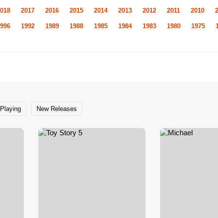
018
2017
2016
2015
2014
2013
2012
2011
2010
996
1992
1989
1988
1985
1984
1983
1980
1975
Playing
New Releases