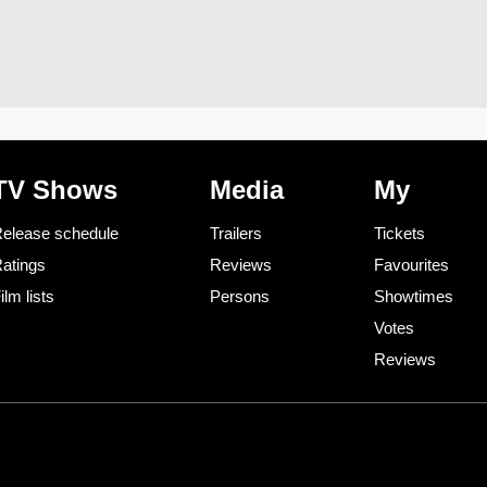
TV Shows
Media
My
elease schedule
Trailers
Tickets
atings
Reviews
Favourites
ilm lists
Persons
Showtimes
Votes
Reviews