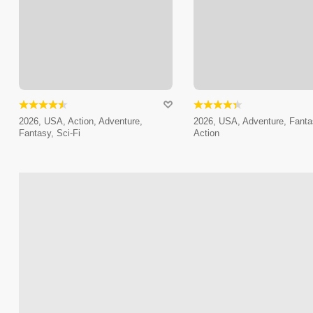
2026, USA, Action, Adventure,
2026, USA, Adventure, Fanta
Fantasy, Sci-Fi
Action