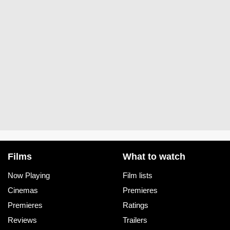
Films
What to watch
Now Playing
Film lists
Cinemas
Premieres
Premieres
Ratings
Reviews
Trailers