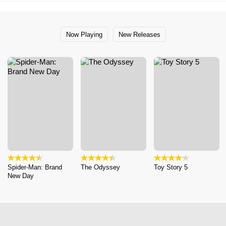
Now Playing
New Releases
Spider-Man: Brand
The Odyssey
Toy Story 5
New Day