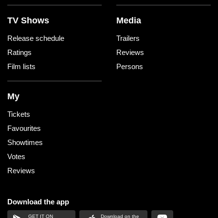
TV Shows
Media
Release schedule
Trailers
Ratings
Reviews
Film lists
Persons
My
Tickets
Favourites
Showtimes
Votes
Reviews
Download the app