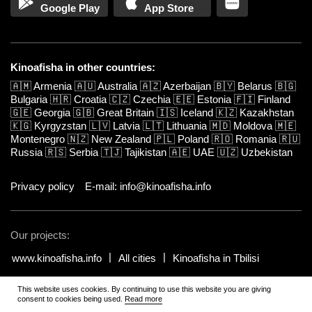
Google Play
App Store
Kinoafisha in other countries:
🇦🇲
Armenia
🇦🇺
Australia
🇦🇿
Azerbaijan
🇧🇾
Belarus
🇧🇬
Bulgaria
🇭🇷
Croatia
🇨🇿
Czechia
🇪🇪
Estonia
🇫🇮
Finland
🇬🇪
Georgia
🇬🇧
Great Britain
🇮🇸
Iceland
🇰🇿
Kazakhstan
🇰🇬
Kyrgyzstan
🇱🇻
Latvia
🇱🇹
Lithuania
🇲🇩
Moldova
🇲🇪
Montenegro
🇳🇿
New Zealand
🇵🇱
Poland
🇷🇴
Romania
🇷🇺
Russia
🇷🇸
Serbia
🇹🇯
Tajikistan
🇦🇪
UAE
🇺🇿
Uzbekistan
Privacy policy
E-mail: info@kinoafisha.info
Our projects:
www.kinoafisha.info
All cities
Kinoafisha in Tbilisi
This website uses cookies. By continuing to use this website you are giving
© 2002-2026 All rights reserved by Kinoafisha.
.
The redistribution or
consent to cookies being used.
Read more
reproduction of part or all of the contents in any form is prohibited