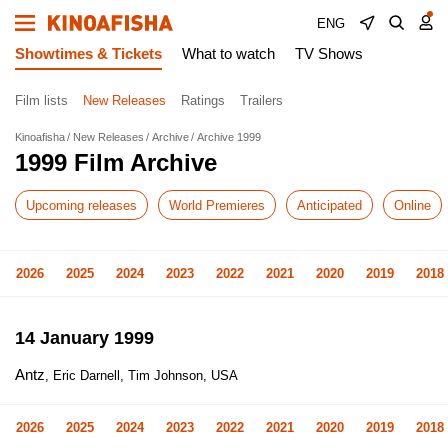
ENG
Showtimes & Tickets
What to watch
TV Shows
Film lists
New Releases
Ratings
Trailers
Kinoafisha
New Releases
Archive
Archive 1999
1999 Film Archive
Upcoming releases
World Premieres
Anticipated
Online
2026
2025
2024
2023
2022
2021
2020
2019
2018
14 January 1999
Antz
, Eric Darnell, Tim Johnson, USA
2026
2025
2024
2023
2022
2021
2020
2019
2018