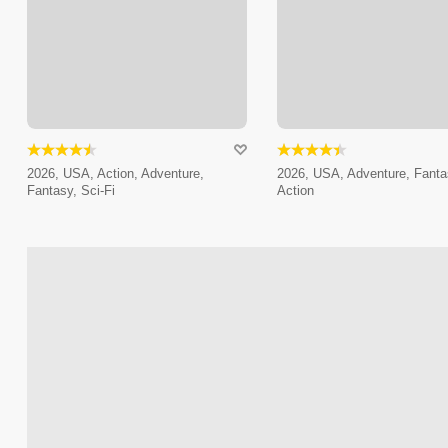
2026, USA, Action, Adventure,
2026, USA, Adventure, Fanta
Fantasy, Sci-Fi
Action