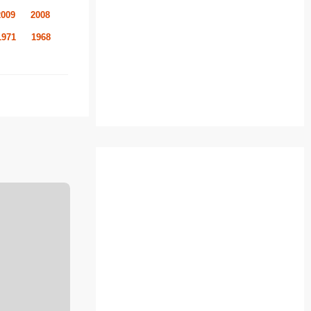
2009
2008
1971
1968