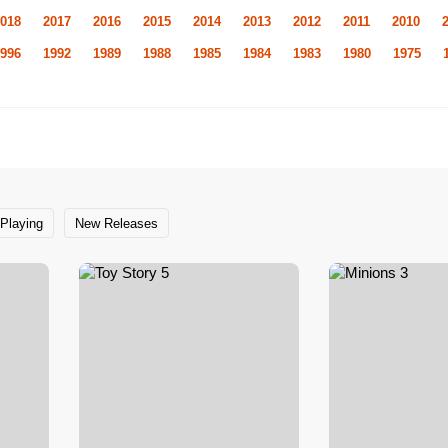
018
2017
2016
2015
2014
2013
2012
2011
2010
996
1992
1989
1988
1985
1984
1983
1980
1975
Playing
New Releases