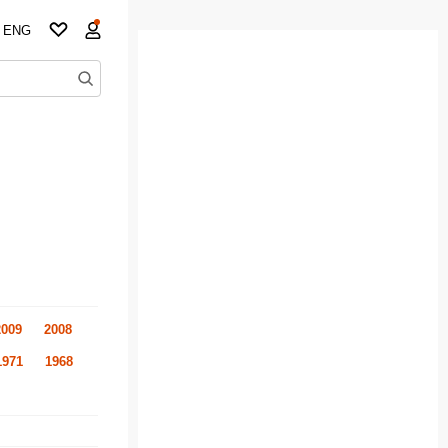
ENG
2009
2008
1971
1968