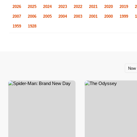
2026
2025
2024
2023
2022
2021
2020
2019
2
2007
2006
2005
2004
2003
2001
2000
1999
1
1959
1928
Now 