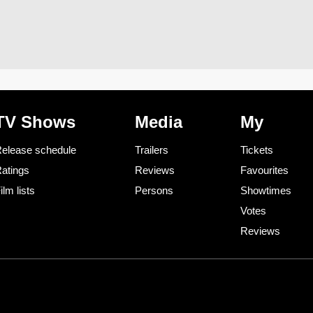
TV Shows
Media
My
elease schedule
Trailers
Tickets
atings
Reviews
Favourites
ilm lists
Persons
Showtimes
Votes
Reviews