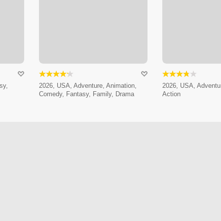
sy,
2026, USA, Adventure, Animation,
2026, USA, Adventur
Comedy, Fantasy, Family, Drama
Action