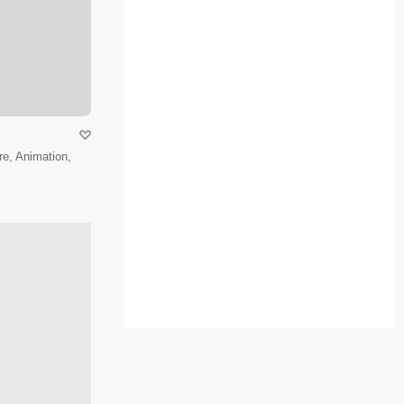
e, Animation,