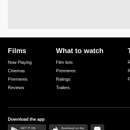
Films
What to watch
Now Playing
Film lists
R
Cinemas
Premieres
R
Premieres
Ratings
F
Reviews
Trailers
Download the app