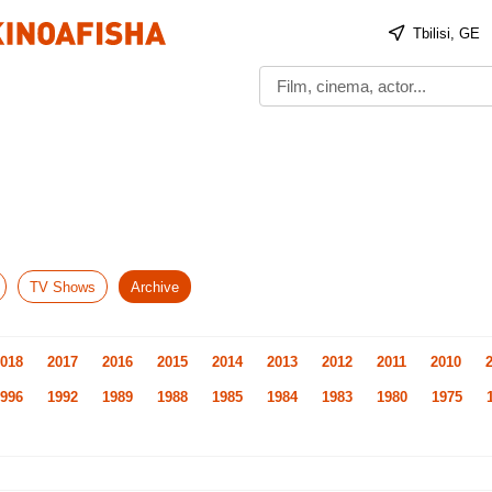
Tbilisi, GE
TV Shows
Archive
018
2017
2016
2015
2014
2013
2012
2011
2010
996
1992
1989
1988
1985
1984
1983
1980
1975