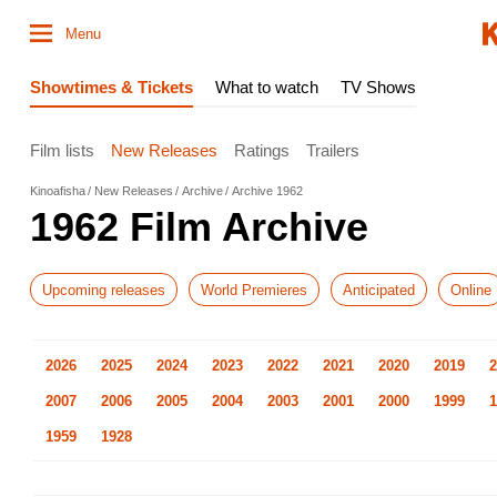
Menu
Showtimes & Tickets
What to watch
TV Shows
Film lists
New Releases
Ratings
Trailers
Kinoafisha
New Releases
Archive
Archive 1962
1962 Film Archive
Upcoming releases
World Premieres
Anticipated
Online
2026
2025
2024
2023
2022
2021
2020
2019
2
2007
2006
2005
2004
2003
2001
2000
1999
1
1959
1928