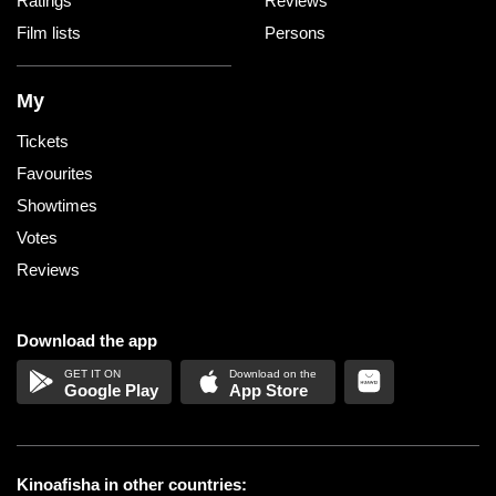
Ratings
Reviews
Film lists
Persons
My
Tickets
Favourites
Showtimes
Votes
Reviews
Download the app
Google Play
App Store
Kinoafisha in other countries: