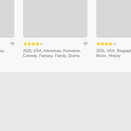
sy,
2026, USA, Adventure, Animation,
2026, USA, Biograp
Comedy, Fantasy, Family, Drama
Music, History