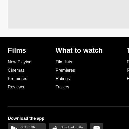
Films
What to watch
Now Playing
Film lists
R
Cinemas
Premieres
R
Premieres
Ratings
F
Reviews
Trailers
Download the app