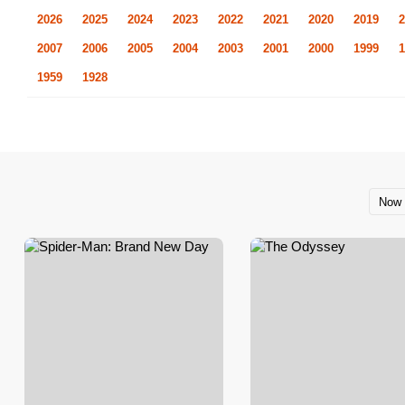
2026
2025
2024
2023
2022
2021
2020
2019
2
2007
2006
2005
2004
2003
2001
2000
1999
1
1959
1928
Now 