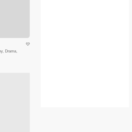
hy, Drama,