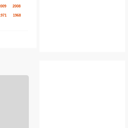
2009
2008
1971
1968