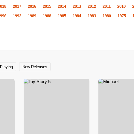
018
2017
2016
2015
2014
2013
2012
2011
2010
996
1992
1989
1988
1985
1984
1983
1980
1975
Playing
New Releases