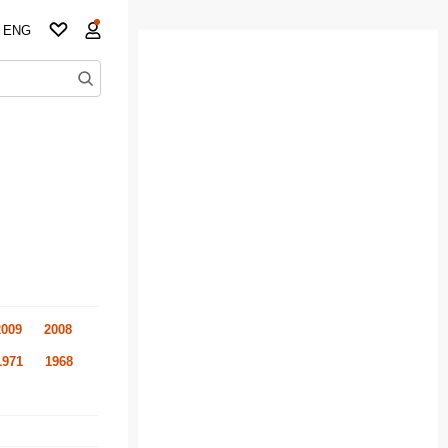
ENG
2009
2008
1971
1968