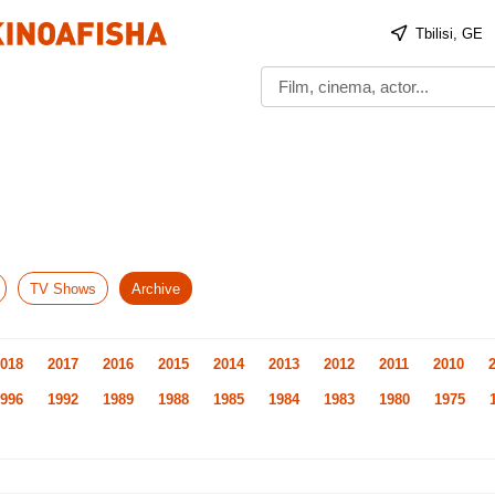
Tbilisi, GE
TV Shows
Archive
018
2017
2016
2015
2014
2013
2012
2011
2010
996
1992
1989
1988
1985
1984
1983
1980
1975