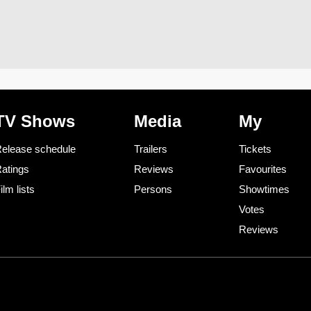
TV Shows
Media
My
elease schedule
Trailers
Tickets
atings
Reviews
Favourites
ilm lists
Persons
Showtimes
Votes
Reviews