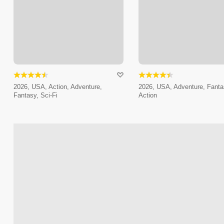
2026, USA, Action, Adventure,
2026, USA, Adventure, Fanta
Fantasy, Sci-Fi
Action