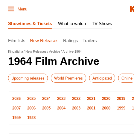
Menu
Showtimes & Tickets
What to watch
TV Shows
Film lists
New Releases
Ratings
Trailers
Kinoafisha
New Releases
Archive
Archive 1964
1964 Film Archive
Upcoming releases
World Premieres
Anticipated
Online
2026
2025
2024
2023
2022
2021
2020
2019
2
2007
2006
2005
2004
2003
2001
2000
1999
1
1959
1928